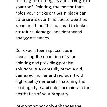
the long-term integrity and strength of
your roof. Pointing, the mortar that
holds your bricks or tiles in place can
deteriorate over time due to weather,
wear, and tear. This can lead to leaks,
structural damage, and decreased
energy efficiency.
Our expert team specializes in
assessing the condition of your
pointing and providing precise
solutions. We carefully remove old,
damaged mortar and replace it with
high-quality materials, matching the
existing style and color to maintain the
aesthetics of your property.
Re-pointing not only enhances the