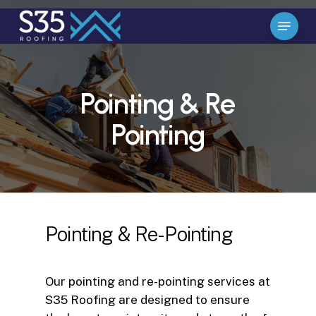
Skip
Menu
to
Close
main
Menu
content
Pointing & Re
Pointing
Pointing & Re-Pointing
Our pointing and re-pointing services at
S35 Roofing are designed to ensure