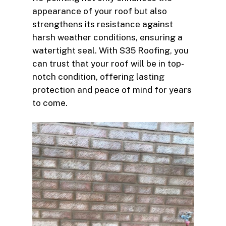
appearance of your roof but also
strengthens its resistance against
harsh weather conditions, ensuring a
watertight seal. With S35 Roofing, you
can trust that your roof will be in top-
notch condition, offering lasting
protection and peace of mind for years
to come.